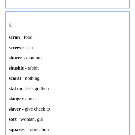
s
scran
-
food
screeve
-
car
shurer
-
cranium
shushie
-
rabbit
scarat
-
nothing
skit on
-
let's go then
slanger
-
breast
slaver
-
give cheek to
sort
-
woman
,
girl
squares
-
fornication