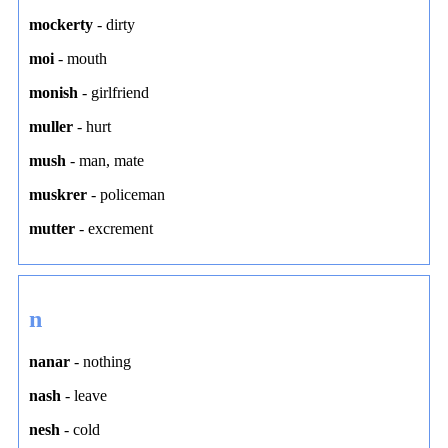
mockerty
-
dirty
moi
-
mouth
monish
-
girlfriend
muller
-
hurt
mush
-
man
,
mate
muskrer
-
policeman
mutter
-
excrement
n
nanar
-
nothing
nash
-
leave
nesh
-
cold