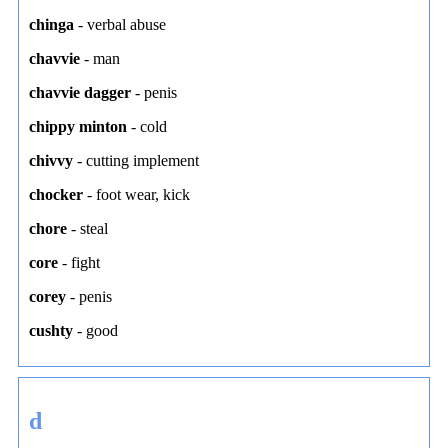
chinga
-
verbal abuse
chavvie
-
man
chavvie dagger
-
penis
chippy minton
-
cold
chivvy
-
cutting implement
chocker
-
foot wear
,
kick
chore
-
steal
core
-
fight
corey
-
penis
cushty
-
good
d