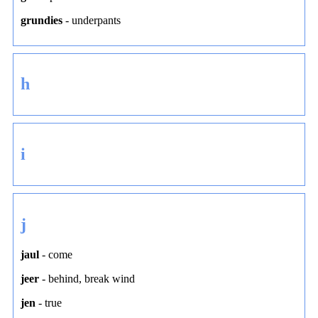
grundies
-
underpants
h
i
j
jaul
-
come
jeer
-
behind
,
break wind
jen
-
true