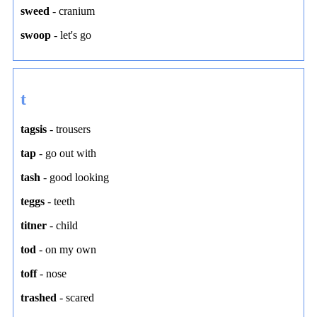
sweed
-
cranium
swoop
-
let's go
t
tagsis
-
trousers
tap
-
go out with
tash
-
good looking
teggs
-
teeth
titner
-
child
tod
-
on my own
toff
-
nose
trashed
-
scared