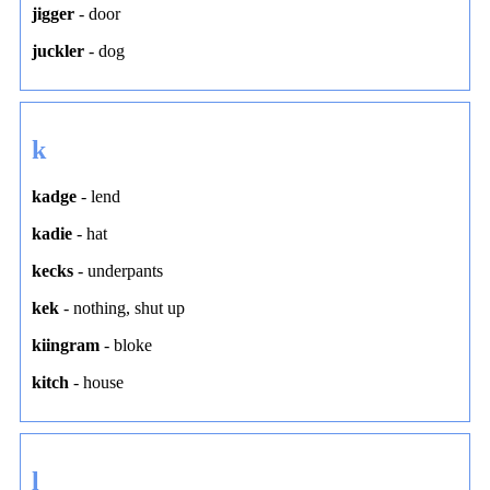
jigger
-
door
juckler
-
dog
k
kadge
-
lend
kadie
-
hat
kecks
-
underpants
kek
-
nothing
,
shut up
kiingram
-
bloke
kitch
-
house
l