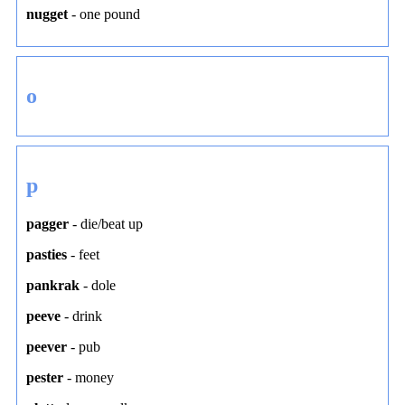
nugget
-
one pound
o
p
pagger
-
die/beat up
pasties
-
feet
pankrak
-
dole
peeve
-
drink
peever
-
pub
pester
-
money