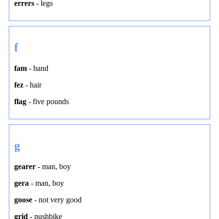
errers
-
legs
f
fam
-
hand
fez
-
hair
flag
-
five pounds
g
gearer
-
man
,
boy
gera
-
man
,
boy
goose
-
not very good
grid
-
pushbike