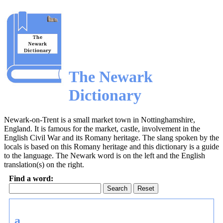
The Newark
Dictionary
Newark-on-Trent is a small market town in Nottinghamshire,
England. It is famous for the market, castle, involvement in the
English Civil War and its Romany heritage. The slang spoken by the
locals is based on this Romany heritage and this dictionary is a guide
to the language. The Newark word is on the left and the English
translation(s) on the right.
Find a word:
Reset
a