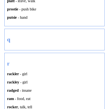
platt
-
leave
,
walk
prostie
-
push bike
putsie
-
hand
q
r
rackler
-
girl
rackley
-
girl
radged
-
insane
ram
-
food
,
eat
rocker
,
talk
,
tell