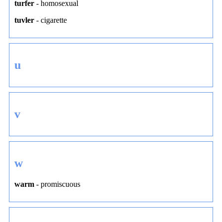
turfer
-
homosexual
tuvler
-
cigarette
u
v
w
warm
-
promiscuous