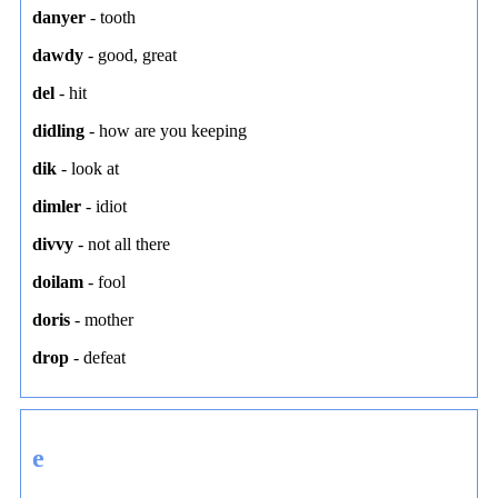
danyer
-
tooth
dawdy
-
good
,
great
del
-
hit
didling
-
how are you keeping
dik
-
look at
dimler
-
idiot
divvy
-
not all there
doilam
-
fool
doris
-
mother
drop
-
defeat
e