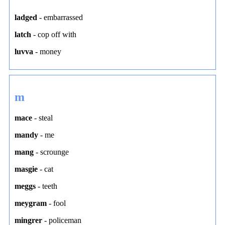
ladged
-
embarrassed
latch
-
cop off with
luvva
-
money
m
mace
-
steal
mandy
-
me
mang
-
scrounge
masgie
-
cat
meggs
-
teeth
meygram
-
fool
mingrer
-
policeman