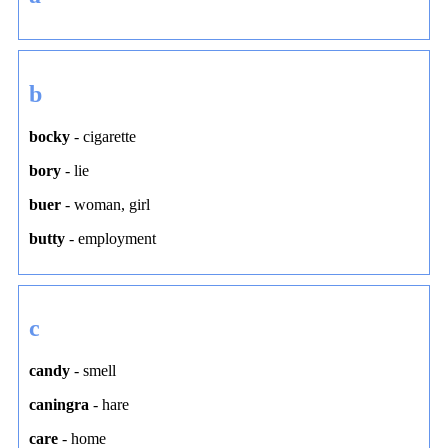
b
bocky
-
cigarette
bory
-
lie
buer
-
woman
,
girl
butty
-
employment
c
candy
-
smell
caningra
-
hare
care
-
home